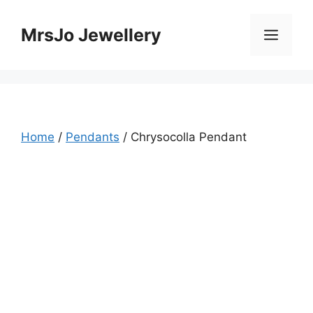
Skip
to
MrsJo Jewellery
Men
content
Home
/
Pendants
/ Chrysocolla Pendant