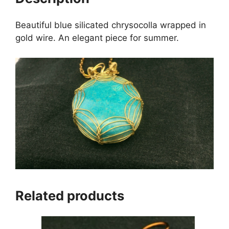
Beautiful blue silicated chrysocolla wrapped in
gold wire. An elegant piece for summer.
Related products