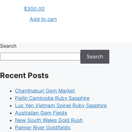
$
300.00
Add to cart
Search
Search
Recent Posts
Chanthaburi Gem Market
Pailin Cambodia Ruby Sapphire
Luc Yen Vietnam Spinel Ruby Sapphire
Australian Gem Fields
New South Wales Gold Rush
Palmer River Goldfields