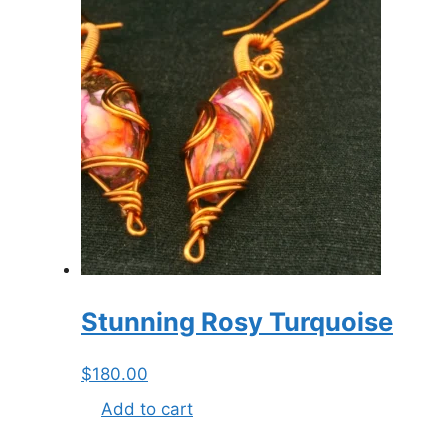
Stunning Rosy Turquoise
$
180.00
Add to cart