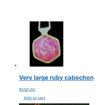
Very large ruby cabochon
$
550.00
Add to cart