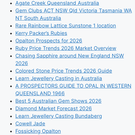
Agate Creek Queensland Australia
Gem Clubs ACT NSW Qld Victoria Tasmania WA
NT South Australia
Rare Rainbow Lattice Sunstone 1 location
Kerry Packer’s Rubies
Opalton Prospects for 2026
Ruby Price Trends 2026 Market Overview
Chasing Sapphire around New England NSW
2026
Colored Stone Price Trends 2026 Guide
Learn Jewellery Casting in Australia
A PROSPECTORS GUIDE TO OPAL IN WESTERN
QUEENSLAND 1966
Best 5 Australian Gem Shows 2026
Diamond Market Forecast 2026
Learn Jewellery Casting Bundaberg
Cowell Jade
Fossicking Opalton