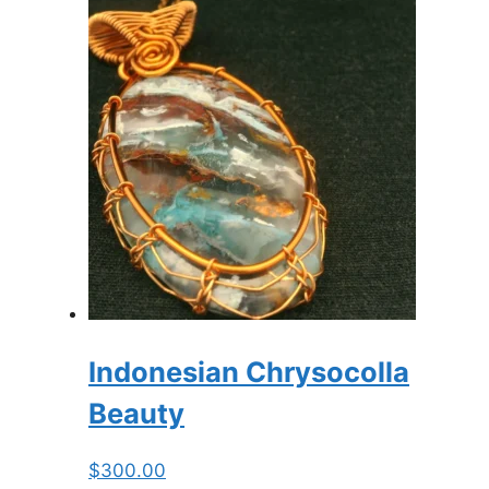
Indonesian Chrysocolla
Beauty
$
300.00