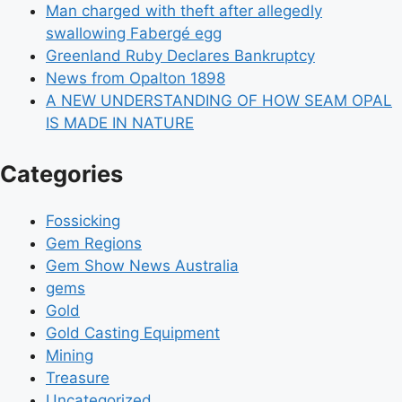
Man charged with theft after allegedly
swallowing Fabergé egg
Greenland Ruby Declares Bankruptcy
News from Opalton 1898
A NEW UNDERSTANDING OF HOW SEAM OPAL
IS MADE IN NATURE
Categories
Fossicking
Gem Regions
Gem Show News Australia
gems
Gold
Gold Casting Equipment
Mining
Treasure
Uncategorized