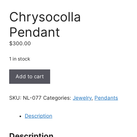
Chrysocolla
Pendant
$
300.00
1 in stock
Chrysocolla
Add to cart
Pendant
quantity
SKU:
NL-077
Categories:
Jewelry
,
Pendants
Description
Description