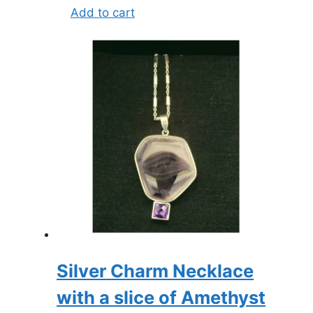
Add to cart
Silver Charm Necklace
with a slice of Amethyst