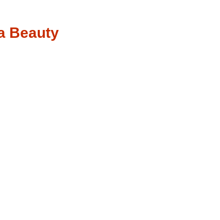
a Beauty