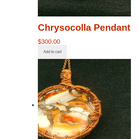
Chrysocolla Pendant
$
300.00
Add to cart