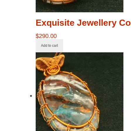
Exquisite Jewellery Co
$
290.00
Add to cart