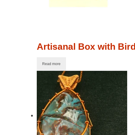
Artisanal Box with Bir
Read more