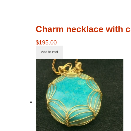
Charm necklace with c
$
195.00
Add to cart