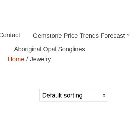
Contact
Gemstone Price Trends Forecast
Aboriginal Opal Songlines
Home
/ Jewelry