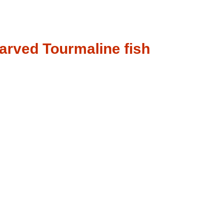
arved Tourmaline fish