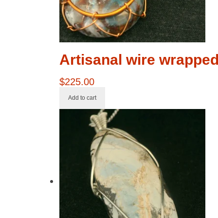
Artisanal wire wrappe
$
225.00
Add to cart