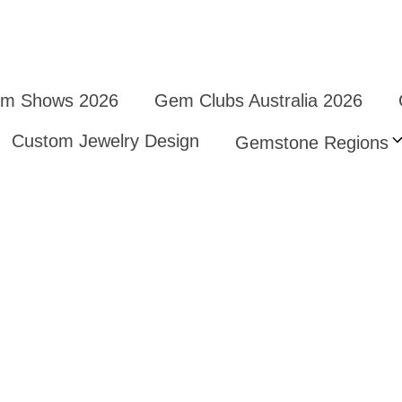
Gem Shows 2026
Gem Clubs Australia 2026
Custom Jewelry Design
Gemstone Regions