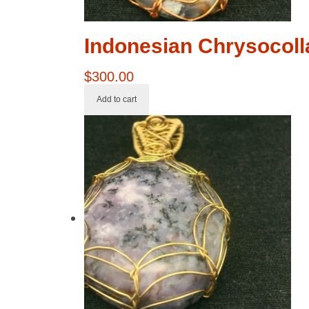
Indonesian Chrysocoll
$
300.00
Add to cart