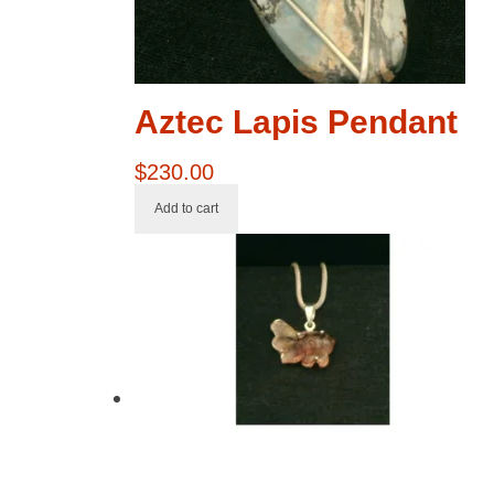
Aztec Lapis Pendant
$
230.00
Add to cart