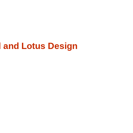
d and Lotus Design