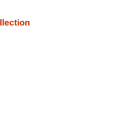
llection