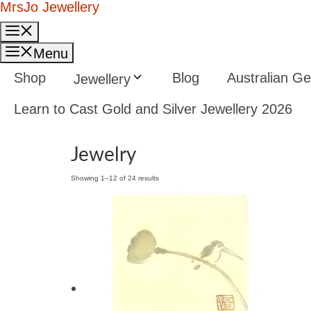
Skip
MrsJo Jewellery
to
Menu
content
Menu
Shop
Blog
Australian 
Jewellery
Learn to Cast Gold and Silver Jewellery 2026
Jewelry
Showing 1–12 of 24 results