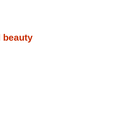
d beauty