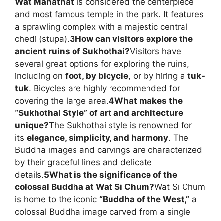
Wat Mahathat
is considered the centerpiece
and most famous temple in the park. It features
a sprawling complex with a majestic central
chedi (stupa).
3
How can visitors explore the
ancient ruins of Sukhothai?
Visitors have
several great options for exploring the ruins,
including on
foot, by bicycle
, or by hiring a
tuk-
tuk
. Bicycles are highly recommended for
covering the large area.
4
What makes the
“Sukhothai Style” of art and architecture
unique?
The Sukhothai style is renowned for
its
elegance, simplicity, and harmony
. The
Buddha images and carvings are characterized
by their graceful lines and delicate
details.
5
What is the significance of the
colossal Buddha at Wat Si Chum?
Wat Si Chum
is home to the iconic
“Buddha of the West,”
a
colossal Buddha image carved from a single