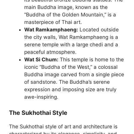
main Buddha image, known as the
“Buddha of the Golden Mountain,” is a
masterpiece of Thai art.
Wat Ramkamphaeng:
Located outside
the city walls, Wat Ramkamphaeng is a
serene temple with a large chedi and a
peaceful atmosphere.
Wat Si Chum:
This temple is home to the
iconic “Buddha of the West,” a colossal
Buddha image carved from a single piece
of sandstone. The Buddha’s serene
expression and imposing size are truly
awe-inspiring.
The Sukhothai Style
The Sukhothai style of art and architecture is