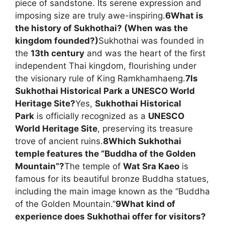
piece of sandstone. Its serene expression and
imposing size are truly awe-inspiring.
6
What is
the history of Sukhothai? (When was the
kingdom founded?)
Sukhothai was founded in
the
13th century
and was the heart of the first
independent Thai kingdom, flourishing under
the visionary rule of King Ramkhamhaeng.
7
Is
Sukhothai Historical Park a UNESCO World
Heritage Site?
Yes,
Sukhothai Historical
Park
is officially recognized as a
UNESCO
World Heritage Site
, preserving its treasure
trove of ancient ruins.
8
Which Sukhothai
temple features the “Buddha of the Golden
Mountain”?
The temple of
Wat Sra Kaeo
is
famous for its beautiful bronze Buddha statues,
including the main image known as the “Buddha
of the Golden Mountain.”
9
What kind of
experience does Sukhothai offer for visitors?