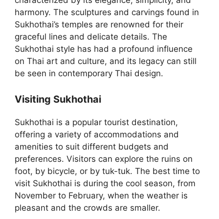
characterized by its elegance, simplicity, and
harmony. The sculptures and carvings found in
Sukhothai’s temples are renowned for their
graceful lines and delicate details. The
Sukhothai style has had a profound influence
on Thai art and culture, and its legacy can still
be seen in contemporary Thai design.
Visiting Sukhothai
Sukhothai is a popular tourist destination,
offering a variety of accommodations and
amenities to suit different budgets and
preferences. Visitors can explore the ruins on
foot, by bicycle, or by tuk-tuk. The best time to
visit Sukhothai is during the cool season, from
November to February, when the weather is
pleasant and the crowds are smaller.