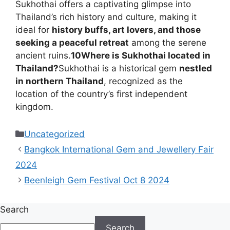
Sukhothai offers a captivating glimpse into
Thailand’s rich history and culture, making it
ideal for
history buffs, art lovers, and those
seeking a peaceful retreat
among the serene
ancient ruins.
10
Where is Sukhothai located in
Thailand?
Sukhothai is a historical gem
nestled
in northern Thailand
, recognized as the
location of the country’s first independent
kingdom.
Categories
Uncategorized
Bangkok International Gem and Jewellery Fair
2024
Beenleigh Gem Festival Oct 8 2024
Search
Search