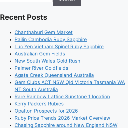
Recent Posts
Chanthaburi Gem Market
Pailin Cambodia Ruby Sapphire
Luc Yen Vietnam Spinel Ruby Sapphire
Australian Gem Fields
New South Wales Gold Rush
Palmer River Goldfields
Agate Creek Queensland Australia
Gem Clubs ACT NSW Qld Victoria Tasmania WA
NT South Australia
Rare Rainbow Lattice Sunstone 1 location
Kerry Packer’s Rubies
Opalton Prospects for 2026
Ruby Price Trends 2026 Market Overview
Chasing Sapphire around New England NSW