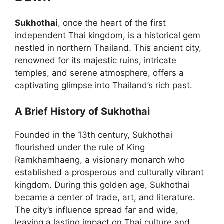
Sukhothai
, once the heart of the first
independent Thai kingdom, is a historical gem
nestled in northern Thailand. This ancient city,
renowned for its majestic ruins, intricate
temples, and serene atmosphere, offers a
captivating glimpse into Thailand’s rich past.
A Brief History of Sukhothai
Founded in the 13th century, Sukhothai
flourished under the rule of King
Ramkhamhaeng, a visionary monarch who
established a prosperous and culturally vibrant
kingdom. During this golden age, Sukhothai
became a center of trade, art, and literature.
The city’s influence spread far and wide,
leaving a lasting impact on Thai culture and