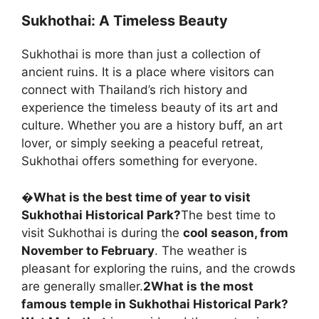
Sukhothai: A Timeless Beauty
Sukhothai is more than just a collection of
ancient ruins. It is a place where visitors can
connect with Thailand’s rich history and
experience the timeless beauty of its art and
culture. Whether you are a history buff, an art
lover, or simply seeking a peaceful retreat,
Sukhothai offers something for everyone.
�
What is the best time of year to visit
Sukhothai Historical Park?
The best time to
visit Sukhothai is during the
cool season, from
November to February
. The weather is
pleasant for exploring the ruins, and the crowds
are generally smaller.
2
What is the most
famous temple in Sukhothai Historical Park?