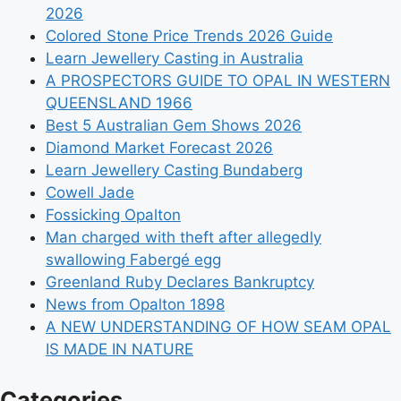
2026
Colored Stone Price Trends 2026 Guide
Learn Jewellery Casting in Australia
A PROSPECTORS GUIDE TO OPAL IN WESTERN
QUEENSLAND 1966
Best 5 Australian Gem Shows 2026
Diamond Market Forecast 2026
Learn Jewellery Casting Bundaberg
Cowell Jade
Fossicking Opalton
Man charged with theft after allegedly
swallowing Fabergé egg
Greenland Ruby Declares Bankruptcy
News from Opalton 1898
A NEW UNDERSTANDING OF HOW SEAM OPAL
IS MADE IN NATURE
Categories