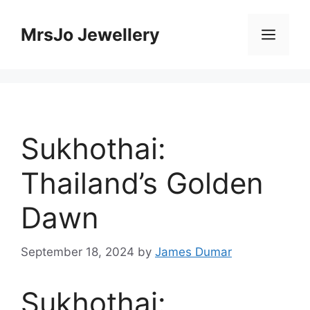
Skip
to
MrsJo Jewellery
Men
content
Sukhothai:
Thailand’s Golden
Dawn
September 18, 2024
by
James Dumar
Sukhothai: