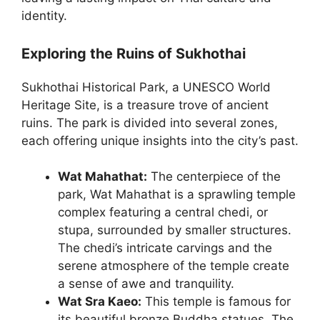
identity.
Exploring the Ruins of Sukhothai
Sukhothai Historical Park, a UNESCO World
Heritage Site, is a treasure trove of ancient
ruins. The park is divided into several zones,
each offering unique insights into the city’s past.
Wat Mahathat:
The centerpiece of the
park, Wat Mahathat is a sprawling temple
complex featuring a central chedi, or
stupa, surrounded by smaller structures.
The chedi’s intricate carvings and the
serene atmosphere of the temple create
a sense of awe and tranquility.
Wat Sra Kaeo:
This temple is famous for
its beautiful bronze Buddha statues. The