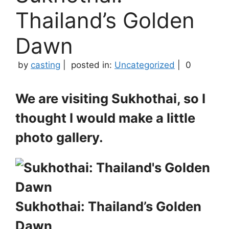
Thailand’s Golden
Dawn
by
casting
|
posted in:
Uncategorized
|
0
We are visiting Sukhothai, so I
thought I would make a little
photo gallery.
Sukhothai: Thailand’s Golden
Dawn