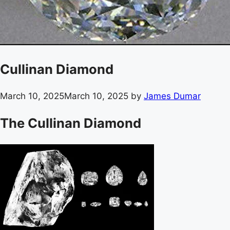
Cullinan Diamond
March 10, 2025
March 10, 2025
by
James Dumar
The Cullinan Diamond