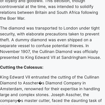
of loyalty and goodwill. This decision, though
controversial at the time, was intended to solidify
relations between Britain and South Africa following
the Boer War.
The diamond was transported to London under tight
security, with elaborate precautions taken to prevent
theft. A dummy diamond was even shipped on a
separate vessel to confuse potential thieves. In
November 1907, the Cullinan Diamond was officially
presented to King Edward VII at Sandringham House.
Cutting the Colossus:
King Edward VII entrusted the cutting of the Cullinan
Diamond to Asscher�s Diamond Company in
Amsterdam, renowned for their expertise in handling
large and complex stones. Joseph Asscher, the
company�s master cutter, faced the daunting task of