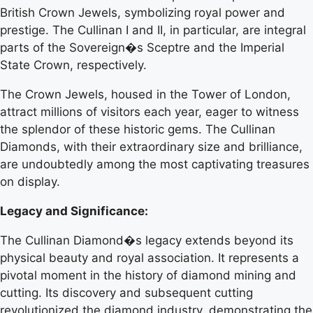
British Crown Jewels, symbolizing royal power and
prestige. The Cullinan I and II, in particular, are integral
parts of the Sovereign�s Sceptre and the Imperial
State Crown, respectively.
The Crown Jewels, housed in the Tower of London,
attract millions of visitors each year, eager to witness
the splendor of these historic gems. The Cullinan
Diamonds, with their extraordinary size and brilliance,
are undoubtedly among the most captivating treasures
on display.
Legacy and Significance:
The Cullinan Diamond�s legacy extends beyond its
physical beauty and royal association. It represents a
pivotal moment in the history of diamond mining and
cutting. Its discovery and subsequent cutting
revolutionized the diamond industry, demonstrating the