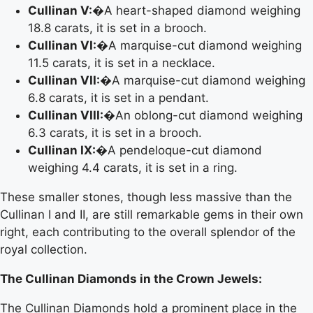
Cullinan V:
�A heart-shaped diamond weighing
18.8 carats, it is set in a brooch.
Cullinan VI:
�A marquise-cut diamond weighing
11.5 carats, it is set in a necklace.
Cullinan VII:
�A marquise-cut diamond weighing
6.8 carats, it is set in a pendant.
Cullinan VIII:
�An oblong-cut diamond weighing
6.3 carats, it is set in a brooch.
Cullinan IX:
�A pendeloque-cut diamond
weighing 4.4 carats, it is set in a ring.
These smaller stones, though less massive than the
Cullinan I and II, are still remarkable gems in their own
right, each contributing to the overall splendor of the
royal collection.
The Cullinan Diamonds in the Crown Jewels:
The Cullinan Diamonds hold a prominent place in the