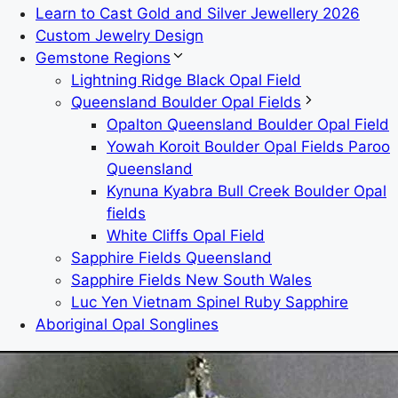
Learn to Cast Gold and Silver Jewellery 2026
Custom Jewelry Design
Gemstone Regions
Lightning Ridge Black Opal Field
Queensland Boulder Opal Fields
Opalton Queensland Boulder Opal Field
Yowah Koroit Boulder Opal Fields Paroo
Queensland
Kynuna Kyabra Bull Creek Boulder Opal
fields
White Cliffs Opal Field
Sapphire Fields Queensland
Sapphire Fields New South Wales
Luc Yen Vietnam Spinel Ruby Sapphire
Aboriginal Opal Songlines