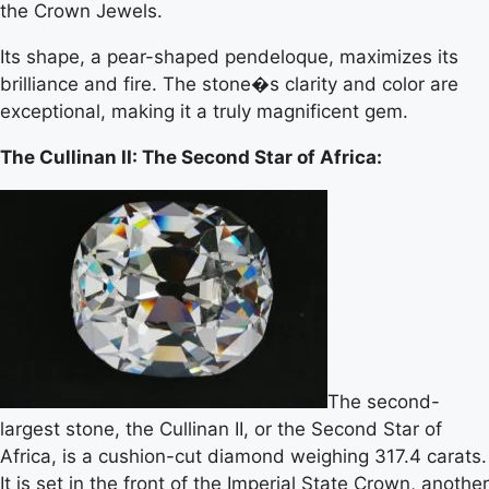
the Crown Jewels.
Its shape, a pear-shaped pendeloque, maximizes its
brilliance and fire. The stone�s clarity and color are
exceptional, making it a truly magnificent gem.
The Cullinan II: The Second Star of Africa:
The second-
largest stone, the Cullinan II, or the Second Star of
Africa, is a cushion-cut diamond weighing 317.4 carats.
It is set in the front of the Imperial State Crown, another