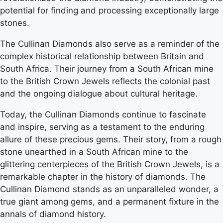
potential for finding and processing exceptionally large
stones.
The Cullinan Diamonds also serve as a reminder of the
complex historical relationship between Britain and
South Africa. Their journey from a South African mine
to the British Crown Jewels reflects the colonial past
and the ongoing dialogue about cultural heritage.
Today, the Cullinan Diamonds continue to fascinate
and inspire, serving as a testament to the enduring
allure of these precious gems. Their story, from a rough
stone unearthed in a South African mine to the
glittering centerpieces of the British Crown Jewels, is a
remarkable chapter in the history of diamonds. The
Cullinan Diamond stands as an unparalleled wonder, a
true giant among gems, and a permanent fixture in the
annals of diamond history.