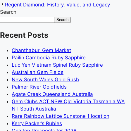
Regent Diamond: History, Value, and Legacy
Search
Search
Recent Posts
Chanthaburi Gem Market
Pailin Cambodia Ruby Sapphire
Luc Yen Vietnam Spinel Ruby Sapphire
Australian Gem Fields
New South Wales Gold Rush
Palmer River Goldfields
Agate Creek Queensland Australia
Gem Clubs ACT NSW Qld Victoria Tasmania WA
NT South Australia
Rare Rainbow Lattice Sunstone 1 location
Kerry Packer’s Rubies
Opalton Prospects for 2026