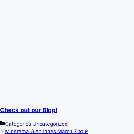
Check out our Blog!
Categories
Uncategorized
Minerama Glen Innes March 7 to 9