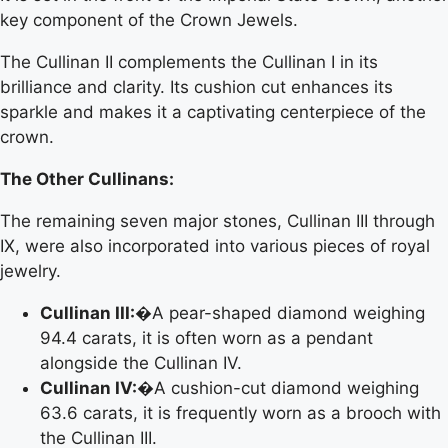
key component of the Crown Jewels.
The Cullinan II complements the Cullinan I in its
brilliance and clarity. Its cushion cut enhances its
sparkle and makes it a captivating centerpiece of the
crown.
The Other Cullinans:
The remaining seven major stones, Cullinan III through
IX, were also incorporated into various pieces of royal
jewelry.
Cullinan III:
�A pear-shaped diamond weighing
94.4 carats, it is often worn as a pendant
alongside the Cullinan IV.
Cullinan IV:
�A cushion-cut diamond weighing
63.6 carats, it is frequently worn as a brooch with
the Cullinan III.