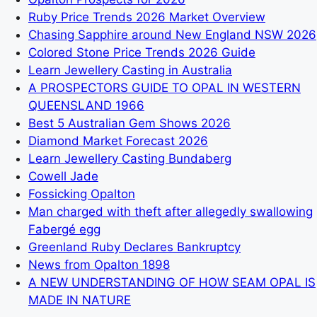
Ruby Price Trends 2026 Market Overview
Chasing Sapphire around New England NSW 2026
Colored Stone Price Trends 2026 Guide
Learn Jewellery Casting in Australia
A PROSPECTORS GUIDE TO OPAL IN WESTERN
QUEENSLAND 1966
Best 5 Australian Gem Shows 2026
Diamond Market Forecast 2026
Learn Jewellery Casting Bundaberg
Cowell Jade
Fossicking Opalton
Man charged with theft after allegedly swallowing
Fabergé egg
Greenland Ruby Declares Bankruptcy
News from Opalton 1898
A NEW UNDERSTANDING OF HOW SEAM OPAL IS
MADE IN NATURE