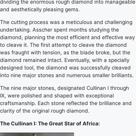
dividing the enormous rough diamond into manageable
and aesthetically pleasing gems.
The cutting process was a meticulous and challenging
undertaking. Asscher spent months studying the
diamond, planning the most efficient and effective way
to cleave it. The first attempt to cleave the diamond
was fraught with tension, as the blade broke, but the
diamond remained intact. Eventually, with a specially
designed tool, the diamond was successfully cleaved
into nine major stones and numerous smaller brilliants.
The nine major stones, designated Cullinan I through
IX, were polished and shaped with exceptional
craftsmanship. Each stone reflected the brilliance and
clarity of the original rough diamond.
The Cullinan I: The Great Star of Africa: