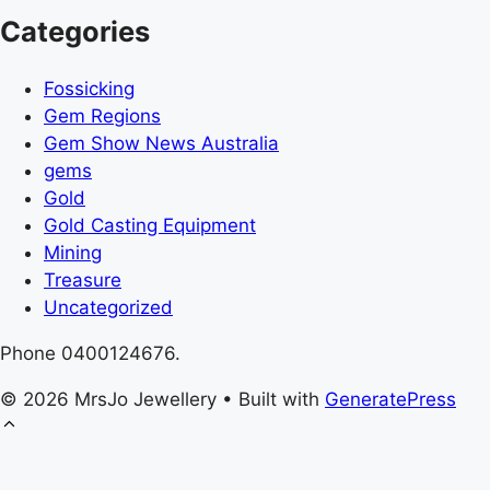
Categories
Fossicking
Gem Regions
Gem Show News Australia
gems
Gold
Gold Casting Equipment
Mining
Treasure
Uncategorized
Phone 0400124676.
© 2026 MrsJo Jewellery
• Built with
GeneratePress