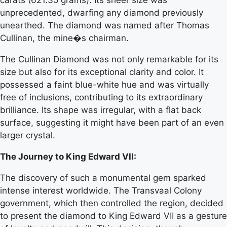
unprecedented, dwarfing any diamond previously
unearthed. The diamond was named after Thomas
Cullinan, the mine�s chairman.
The Cullinan Diamond was not only remarkable for its
size but also for its exceptional clarity and color. It
possessed a faint blue-white hue and was virtually
free of inclusions, contributing to its extraordinary
brilliance. Its shape was irregular, with a flat back
surface, suggesting it might have been part of an even
larger crystal.
The Journey to King Edward VII:
The discovery of such a monumental gem sparked
intense interest worldwide. The Transvaal Colony
government, which then controlled the region, decided
to present the diamond to King Edward VII as a gesture