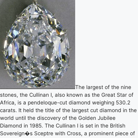
The largest of the nine
stones, the Cullinan I, also known as the Great Star of
Africa, is a pendeloque-cut diamond weighing 530.2
carats. It held the title of the largest cut diamond in the
world until the discovery of the Golden Jubilee
Diamond in 1985. The Cullinan I is set in the British
Sovereign�s Sceptre with Cross, a prominent piece of