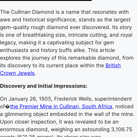
The Cullinan Diamond is a name that resonates with
awe and historical significance, stands as the largest
gem-quality rough diamond ever discovered. Its story
is one of breathtaking size, intricate cutting, and royal
legacy, making it a captivating subject for gem
enthusiasts and history buffs alike. This article
explores the journey of this remarkable diamond, from
its discovery to its current place within the
British
Crown Jewels
.
Discovery and Initial Impressions:
On January 26, 1905, Frederick Wells, superintendent
of�
the Premier Mine in Cullinan, South Africa
, noticed
a glimmering object embedded in the wall of the mine.
Upon closer inspection, it was revealed to be an
enormous diamond, weighing an astounding 3,106.75
carats (621.35 grams). Its sheer size was