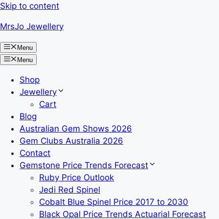
Skip to content
MrsJo Jewellery
Menu
Menu
Shop
Jewellery
Cart
Blog
Australian Gem Shows 2026
Gem Clubs Australia 2026
Contact
Gemstone Price Trends Forecast
Ruby Price Outlook
Jedi Red Spinel
Cobalt Blue Spinel Price 2017 to 2030
Black Opal Price Trends Actuarial Forecast