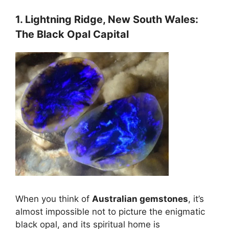
1. Lightning Ridge, New South Wales:
The Black Opal Capital
When you think of
Australian gemstones
, it’s
almost impossible not to picture the enigmatic
black opal, and its spiritual home is