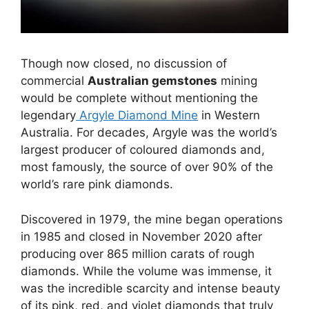
Though now closed, no discussion of
commercial
Australian gemstones
mining
would be complete without mentioning the
legendary
Argyle Diamond Mine
in Western
Australia. For decades, Argyle was the world’s
largest producer of coloured diamonds and,
most famously, the source of over 90% of the
world’s rare pink diamonds.
Discovered in 1979, the mine began operations
in 1985 and closed in November 2020 after
producing over 865 million carats of rough
diamonds. While the volume was immense, it
was the incredible scarcity and intense beauty
of its pink, red, and violet diamonds that truly