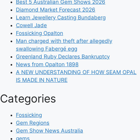
Best 5 Australian Gem Shows 2026
Diamond Market Forecast 2026
Learn Jewellery Casting Bundaberg
Cowell Jade
Fossicking Opalton
Man charged with theft after allegedly
swallowing Fabergé egg
Greenland Ruby Declares Bankruptcy
News from Opalton 1898
A NEW UNDERSTANDING OF HOW SEAM OPAL
IS MADE IN NATURE
Categories
Fossicking
Gem Regions
Gem Show News Australia
gems