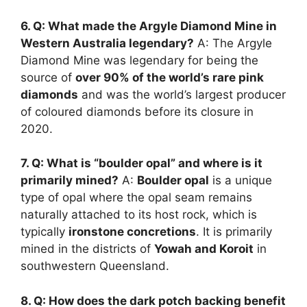
6. Q: What made the Argyle Diamond Mine in
Western Australia legendary?
A: The Argyle
Diamond Mine was legendary for being the
source of
over 90% of the world’s rare pink
diamonds
and was the world’s largest producer
of coloured diamonds before its closure in
2020.
7. Q: What is “boulder opal” and where is it
primarily mined?
A:
Boulder opal
is a unique
type of opal where the opal seam remains
naturally attached to its host rock, which is
typically
ironstone concretions
. It is primarily
mined in the districts of
Yowah and Koroit
in
southwestern Queensland.
8. Q: How does the dark potch backing benefit