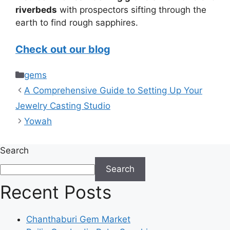
riverbeds
with prospectors sifting through the
earth to find rough sapphires.
Check out our blog
Categories
gems
A Comprehensive Guide to Setting Up Your
Jewelry Casting Studio
Yowah
Search
Search
Recent Posts
Chanthaburi Gem Market