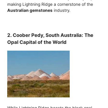
making Lightning Ridge a cornerstone of the
Australian gemstones
industry.
2. Coober Pedy, South Australia: The
Opal Capital of the World