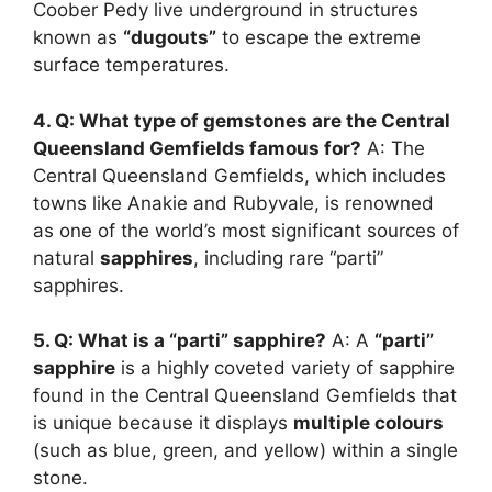
Coober Pedy live underground in structures
known as
“dugouts”
to escape the extreme
surface temperatures.
4. Q: What type of gemstones are the Central
Queensland Gemfields famous for?
A: The
Central Queensland Gemfields, which includes
towns like Anakie and Rubyvale, is renowned
as one of the world’s most significant sources of
natural
sapphires
, including rare “parti”
sapphires.
5. Q: What is a “parti” sapphire?
A: A
“parti”
sapphire
is a highly coveted variety of sapphire
found in the Central Queensland Gemfields that
is unique because it displays
multiple colours
(such as blue, green, and yellow) within a single
stone.