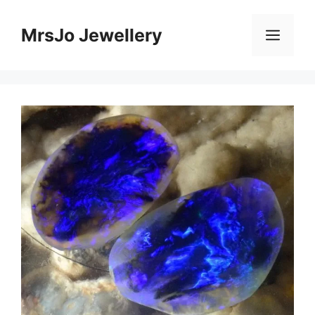
Skip
to
MrsJo Jewellery
Men
content