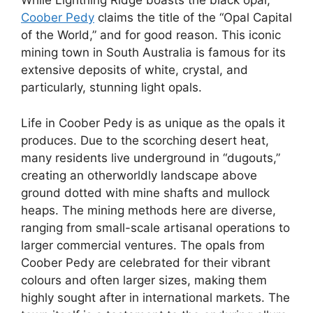
While Lightning Ridge boasts the black opal,
Coober Pedy
claims the title of the “Opal Capital
of the World,” and for good reason. This iconic
mining town in South Australia is famous for its
extensive deposits of white, crystal, and
particularly, stunning light opals.
Life in Coober Pedy is as unique as the opals it
produces. Due to the scorching desert heat,
many residents live underground in “dugouts,”
creating an otherworldly landscape above
ground dotted with mine shafts and mullock
heaps. The mining methods here are diverse,
ranging from small-scale artisanal operations to
larger commercial ventures. The opals from
Coober Pedy are celebrated for their vibrant
colours and often larger sizes, making them
highly sought after in international markets. The