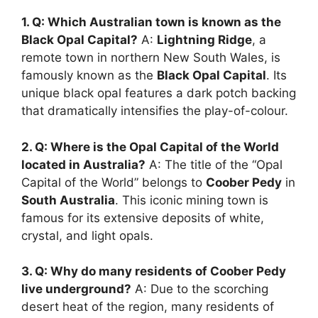
1. Q: Which Australian town is known as the
Black Opal Capital?
A:
Lightning Ridge
, a
remote town in northern New South Wales, is
famously known as the
Black Opal Capital
. Its
unique black opal features a dark potch backing
that dramatically intensifies the play-of-colour.
2. Q: Where is the Opal Capital of the World
located in Australia?
A: The title of the “Opal
Capital of the World” belongs to
Coober Pedy
in
South Australia
. This iconic mining town is
famous for its extensive deposits of white,
crystal, and light opals.
3. Q: Why do many residents of Coober Pedy
live underground?
A: Due to the scorching
desert heat of the region, many residents of