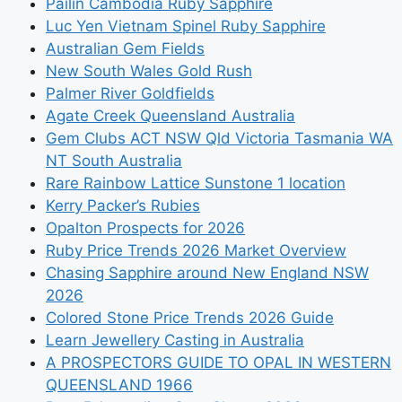
Pailin Cambodia Ruby Sapphire
Luc Yen Vietnam Spinel Ruby Sapphire
Australian Gem Fields
New South Wales Gold Rush
Palmer River Goldfields
Agate Creek Queensland Australia
Gem Clubs ACT NSW Qld Victoria Tasmania WA
NT South Australia
Rare Rainbow Lattice Sunstone 1 location
Kerry Packer’s Rubies
Opalton Prospects for 2026
Ruby Price Trends 2026 Market Overview
Chasing Sapphire around New England NSW
2026
Colored Stone Price Trends 2026 Guide
Learn Jewellery Casting in Australia
A PROSPECTORS GUIDE TO OPAL IN WESTERN
QUEENSLAND 1966