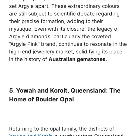
set Argyle apart. These extraordinary colours
are still subject to scientific debate regarding
their precise formation, adding to their
mystique. Even with its closure, the legacy of
Argyle diamonds, particularly the coveted
“Argyle Pink” brand, continues to resonate in the
high-end jewellery market, solidifying its place
in the history of
Australian gemstones
.
5. Yowah and Koroit, Queensland: The
Home of Boulder Opal
Returning to the opal family, the districts of