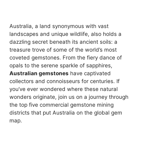
Australia, a land synonymous with vast
landscapes and unique wildlife, also holds a
dazzling secret beneath its ancient soils: a
treasure trove of some of the world’s most
coveted gemstones. From the fiery dance of
opals to the serene sparkle of sapphires,
Australian gemstones
have captivated
collectors and connoisseurs for centuries. If
you’ve ever wondered where these natural
wonders originate, join us on a journey through
the top five commercial gemstone mining
districts that put Australia on the global gem
map.