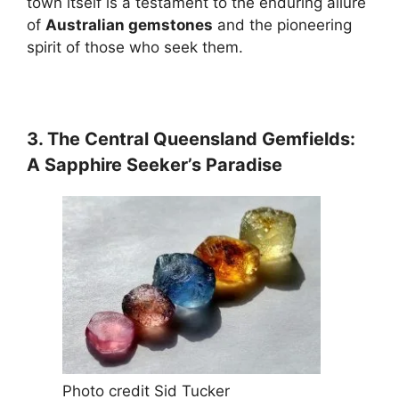
town itself is a testament to the enduring allure
of
Australian gemstones
and the pioneering
spirit of those who seek them.
3. The Central Queensland Gemfields:
A Sapphire Seeker’s Paradise
Photo credit Sid Tucker