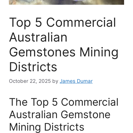
Top 5 Commercial
Australian
Gemstones Mining
Districts
October 22, 2025
by
James Dumar
The Top 5 Commercial
Australian Gemstone
Mining Districts