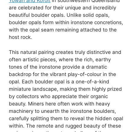
Yowah and Koroit
in southwestern Queensland
are celebrated for their unique and incredibly
beautiful boulder opals. Unlike solid opals,
boulder opals form within ironstone concretions,
with the opal seam remaining attached to the
host rock.
This natural pairing creates truly distinctive and
often artistic pieces, where the rich, earthy
tones of the ironstone provide a dramatic
backdrop for the vibrant play-of-colour in the
opal. Each boulder opal is a one-of-a-kind
miniature landscape, making them highly prized
by collectors who appreciate their organic
beauty. Miners here often work with heavy
machinery to unearth the ironstone boulders,
carefully splitting them to reveal the hidden opal
within. The remote and rugged beauty of these