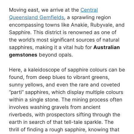
Moving east, we arrive at the
Central
Queensland Gemfields
, a sprawling region
encompassing towns like Anakie, Rubyvale, and
Sapphire. This district is renowned as one of
the world’s most significant sources of natural
sapphires, making it a vital hub for
Australian
gemstones
beyond opals.
Here, a kaleidoscope of sapphire colours can be
found, from deep blues to vibrant greens,
sunny yellows, and even the rare and coveted
“parti” sapphires, which display multiple colours
within a single stone. The mining process often
involves washing gravels from ancient
riverbeds, with prospectors sifting through the
earth in search of that tell-tale sparkle. The
thrill of finding a rough sapphire, knowing that