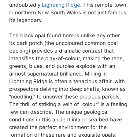
undoubtedly
Lightning Ridge
. This remote town
in northern New South Wales is not just famous;
it’s legendary.
The black opal found here is unlike any other.
Its dark potch (the uncoloured common opal
backing) provides a dramatic contrast that
intensifies the play-of-colour, making the reds,
greens, blues, and purples explode with an
almost supernatural brilliance. Mining in
Lightning Ridge is often a tenacious affair, with
prospectors delving into deep shafts, known as
“noodling,” to uncover these precious parcels.
The thrill of striking a vein of “colour” is a feeling
few can describe. The unique geological
conditions in this ancient inland sea bed have
created the perfect environment for the
formation of these rare and exquisite opals,