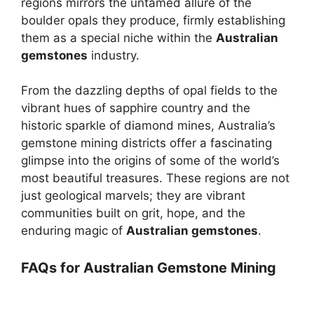
regions mirrors the untamed allure of the
boulder opals they produce, firmly establishing
them as a special niche within the
Australian
gemstones
industry.
From the dazzling depths of opal fields to the
vibrant hues of sapphire country and the
historic sparkle of diamond mines, Australia’s
gemstone mining districts offer a fascinating
glimpse into the origins of some of the world’s
most beautiful treasures. These regions are not
just geological marvels; they are vibrant
communities built on grit, hope, and the
enduring magic of
Australian gemstones
.
FAQs for Australian Gemstone Mining