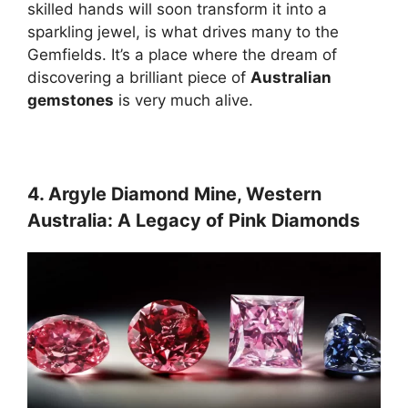
skilled hands will soon transform it into a
sparkling jewel, is what drives many to the
Gemfields. It’s a place where the dream of
discovering a brilliant piece of
Australian
gemstones
is very much alive.
4. Argyle Diamond Mine, Western
Australia: A Legacy of Pink Diamonds