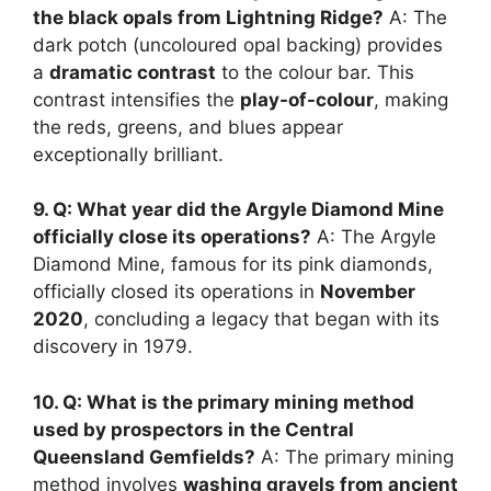
the black opals from Lightning Ridge?
A: The
dark potch (uncoloured opal backing) provides
a
dramatic contrast
to the colour bar. This
contrast intensifies the
play-of-colour
, making
the reds, greens, and blues appear
exceptionally brilliant.
9. Q: What year did the Argyle Diamond Mine
officially close its operations?
A: The Argyle
Diamond Mine, famous for its pink diamonds,
officially closed its operations in
November
2020
, concluding a legacy that began with its
discovery in 1979.
10. Q: What is the primary mining method
used by prospectors in the Central
Queensland Gemfields?
A: The primary mining
method involves
washing gravels from ancient