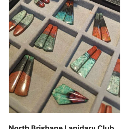
North Brisbane Lapidary Club