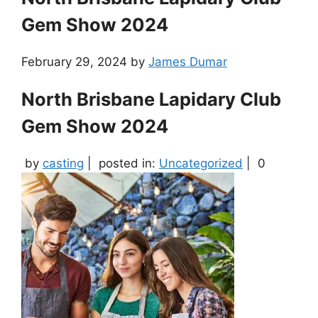
Gem Show 2024
February 29, 2024
by
James Dumar
North Brisbane Lapidary Club
Gem Show 2024
by
casting
|
posted in:
Uncategorized
|
0