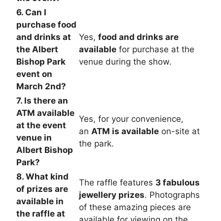
6. Can I
purchase food
and drinks at
Yes,
food and drinks are
the Albert
available
for purchase at the
Bishop Park
venue during the show.
event on
March 2nd?
7. Is there an
ATM available
Yes, for your convenience,
at the event
an
ATM is available
on-site at
venue in
the park.
Albert Bishop
Park?
8. What kind
The raffle features
3 fabulous
of prizes are
jewellery prizes
. Photographs
available in
of these amazing pieces are
the raffle at
available for viewing on the