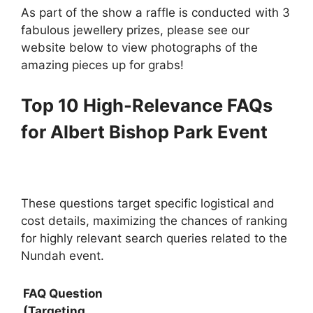
As part of the show a raffle is conducted with 3
fabulous jewellery prizes, please see our
website below to view photographs of the
amazing pieces up for grabs!
Top 10 High-Relevance FAQs
for Albert Bishop Park Event
These questions target specific logistical and
cost details, maximizing the chances of ranking
for highly relevant search queries related to the
Nundah event.
FAQ Question
(Targeting