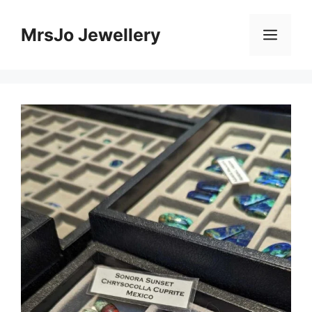
Skip
to
MrsJo Jewellery
Men
content