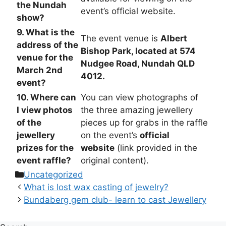
the Nundah
event’s official website.
show?
9. What is the
The event venue is
Albert
address of the
Bishop Park, located at 574
venue for the
Nudgee Road, Nundah QLD
March 2nd
4012.
event?
10. Where can
You can view photographs of
I view photos
the three amazing jewellery
of the
pieces up for grabs in the raffle
jewellery
on the event’s
official
prizes for the
website
(link provided in the
event raffle?
original content).
Categories
Uncategorized
What is lost wax casting of jewelry?
Bundaberg gem club- learn to cast Jewellery