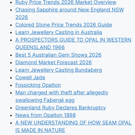
Ruby Price Trends 2026 Market Overview
Chasing Sapphire around New England NSW
2026
Colored Stone Price Trends 2026 Guide
Learn Jewellery Casting in Australia
A PROSPECTORS GUIDE TO OPAL IN WESTERN
QUEENSLAND 1966
Best 5 Australian Gem Shows 2026
Diamond Market Forecast 2026
Learn Jewellery Casting Bundaberg
Cowell Jade
Fossicking Opalton
Man charged with theft after allegedly
swallowing Fabergé egg
Greenland Ruby Declares Bankruptcy
News from Opalton 1898
A NEW UNDERSTANDING OF HOW SEAM OPAL
IS MADE IN NATURE