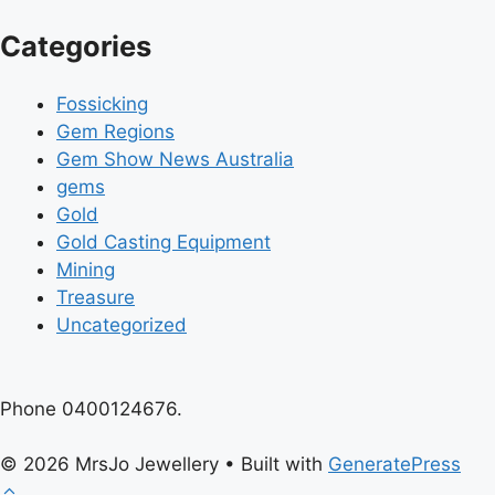
Categories
Fossicking
Gem Regions
Gem Show News Australia
gems
Gold
Gold Casting Equipment
Mining
Treasure
Uncategorized
Phone 0400124676.
© 2026 MrsJo Jewellery
• Built with
GeneratePress