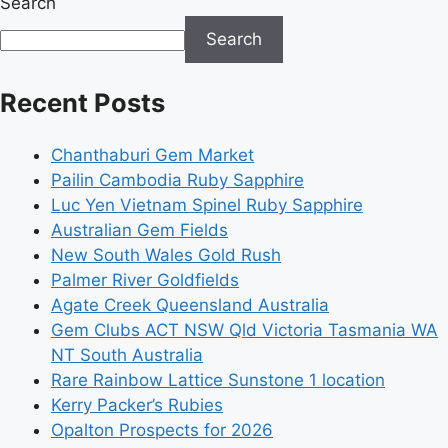
Search
Search
Recent Posts
Chanthaburi Gem Market
Pailin Cambodia Ruby Sapphire
Luc Yen Vietnam Spinel Ruby Sapphire
Australian Gem Fields
New South Wales Gold Rush
Palmer River Goldfields
Agate Creek Queensland Australia
Gem Clubs ACT NSW Qld Victoria Tasmania WA
NT South Australia
Rare Rainbow Lattice Sunstone 1 location
Kerry Packer’s Rubies
Opalton Prospects for 2026