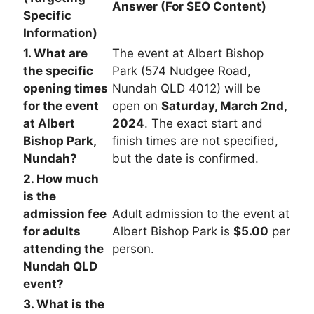
Answer (For SEO Content)
Specific
Information)
1. What are
The event at Albert Bishop
the specific
Park (574 Nudgee Road,
opening times
Nundah QLD 4012) will be
for the event
open on
Saturday, March 2nd,
at Albert
2024
. The exact start and
Bishop Park,
finish times are not specified,
Nundah?
but the date is confirmed.
2. How much
is the
admission fee
Adult admission to the event at
for adults
Albert Bishop Park is
$5.00
per
attending the
person.
Nundah QLD
event?
3. What is the