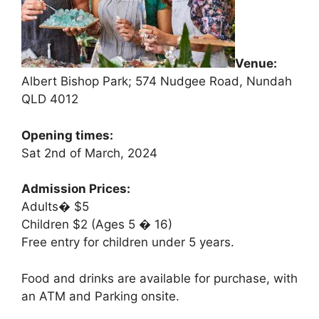
Venue:
Albert Bishop Park; 574 Nudgee Road, Nundah
QLD 4012
Opening times:
Sat 2nd of March, 2024
Admission Prices:
Adults� $5
Children $2 (Ages 5 � 16)
Free entry for children under 5 years.
Food and drinks are available for purchase, with
an ATM and Parking onsite.