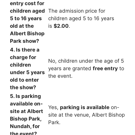
entry cost for
children aged
The admission price for
5 to 16 years
children aged 5 to 16 years
old at the
is
$2.00
.
Albert Bishop
Park show?
4. Is there a
charge for
No, children under the age of 5
children
years are granted
free entry
to
under 5 years
the event.
old to enter
the show?
5. Is parking
available on-
Yes,
parking is available
on-
site at Albert
site at the venue, Albert Bishop
Bishop Park,
Park.
Nundah, for
the event?